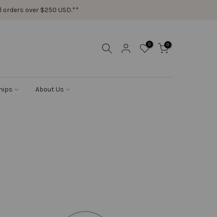
ail orders over $250 USD.**
0
0
hips
About Us