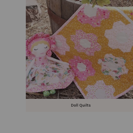
Doll Quilts