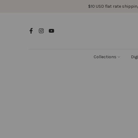
Skip
$10 USD flat rate shipping
to
content
Collections
Dig