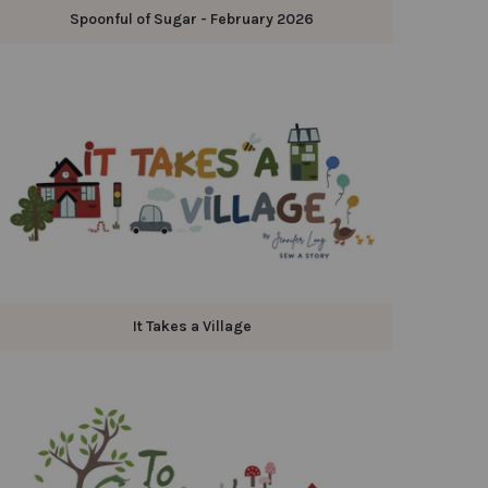
Spoonful of Sugar - February 2026
It Takes a Village