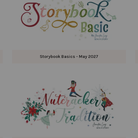
Storybook Basics - May 2027