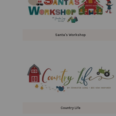
Santa's Workshop
Country Life