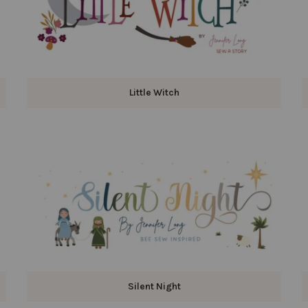
Little Witch
Silent Night