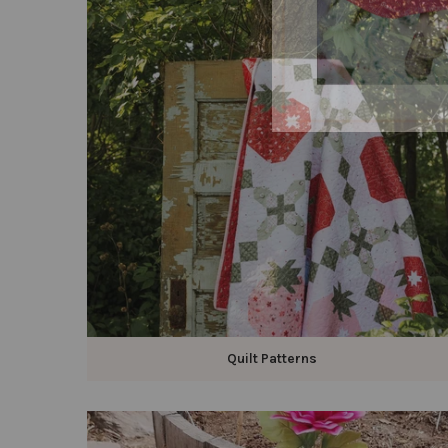
Quilt Patterns