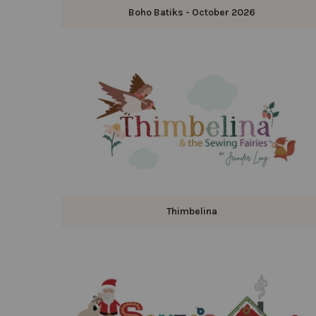
Boho Batiks - October 2026
Thimbelina