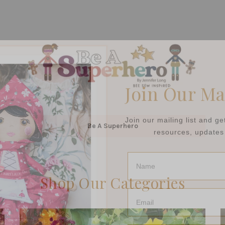
Join Our Ma
Join our mailing list and g
resources, updates 
Be A Superhero
Name
Shop Our Categories
Email
Submi