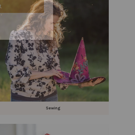
Sewing