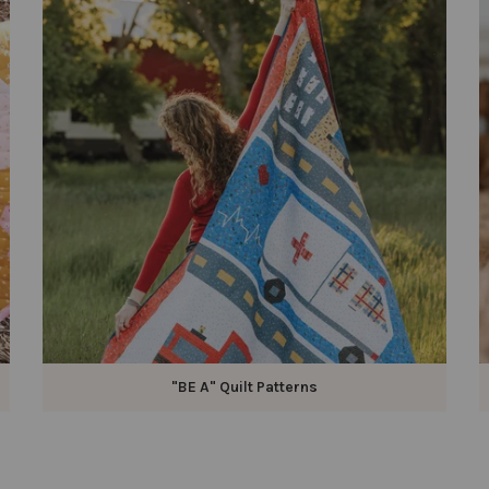
"BE A" Quilt Patterns