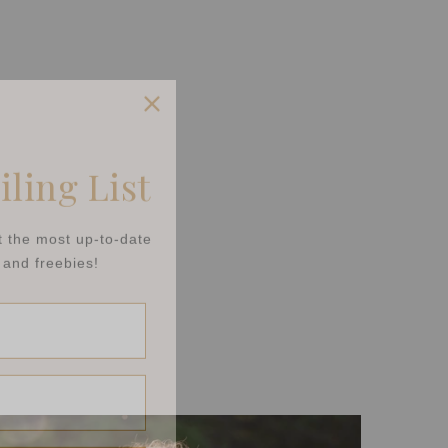
iling List
et the most up-to-date
and freebies!
t