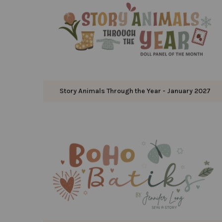
Story Animals Through the Year - January 2027