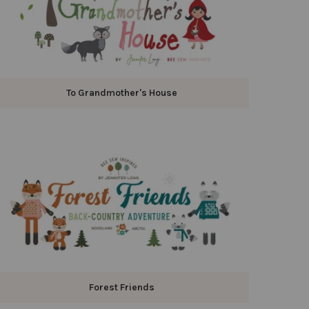
To Grandmother's House
Forest Friends