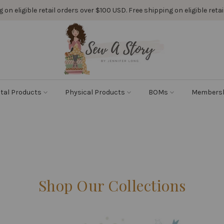
 on eligible retail orders over $100 USD. Free shipping on eligible ret
ital Products
Physical Products
BOMs
Members
Shop Our Collections