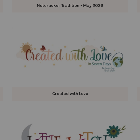
Nutcracker Tradition - May 2026
Created with Love