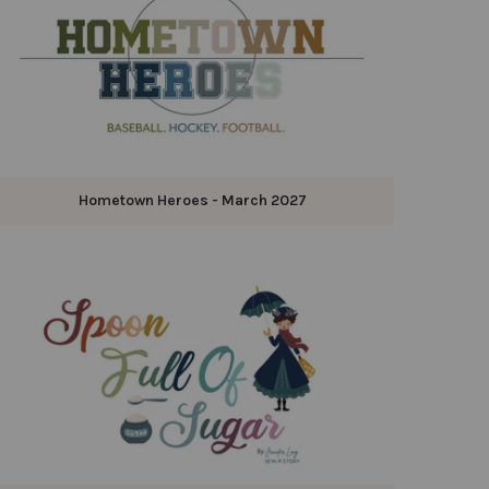
Hometown Heroes - March 2027