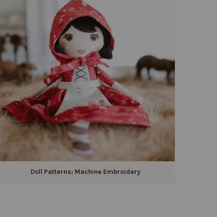
Doll Patterns: Machine Embroidery