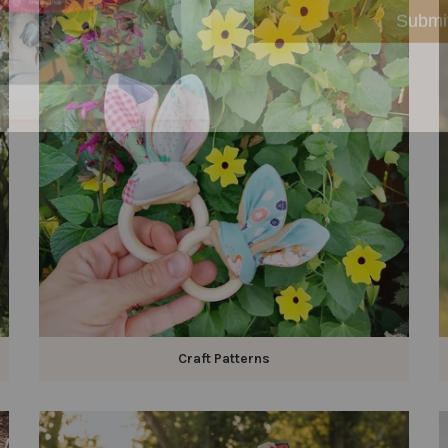
Craft Patterns