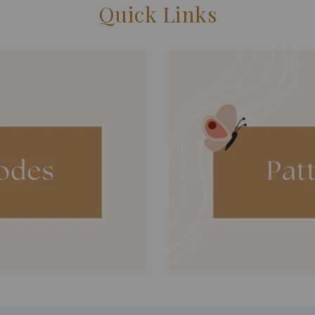
Quick Links