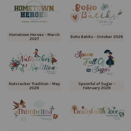
Hometown Heroes - March
Boho Batiks - October 2026
2027
Nutcracker Tradition - May
Spoonful of Sugar -
2026
February 2026