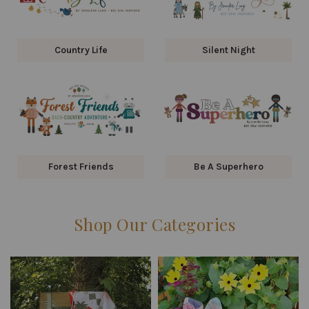
Country Life
Silent Night
Forest Friends
Be A Superhero
Shop Our Categories