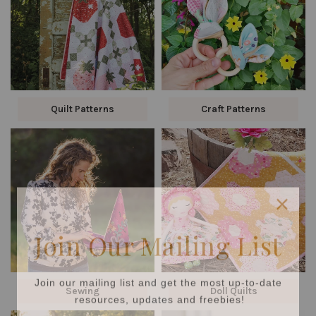
Quilt Patterns
Craft Patterns
Join Our Mailing List
Join our mailing list and get the most up-to-date
resources, updates and freebies!
Sewing
Doll Quilts