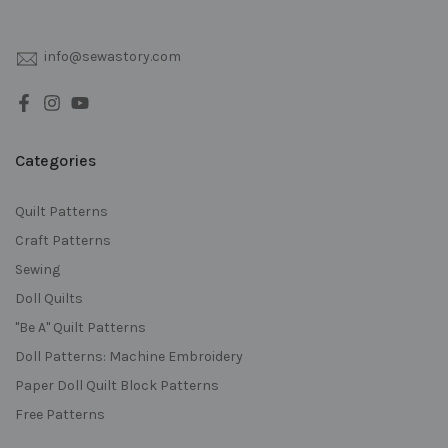
info@sewastory.com
Categories
Quilt Patterns
Craft Patterns
Sewing
Doll Quilts
"Be A" Quilt Patterns
Doll Patterns: Machine Embroidery
Paper Doll Quilt Block Patterns
Free Patterns