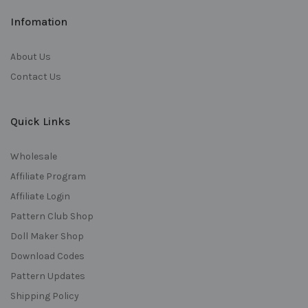
Infomation
About Us
Contact Us
Quick Links
Wholesale
Affiliate Program
Affiliate Login
Pattern Club Shop
Doll Maker Shop
Download Codes
Pattern Updates
Shipping Policy