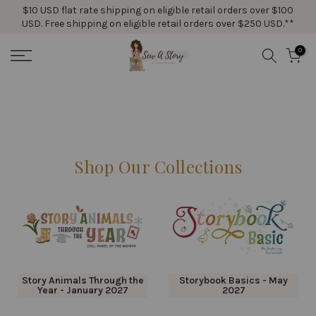
$10 USD flat rate shipping on eligible retail orders over $100
Skip
USD. Free shipping on eligible retail orders over $250 USD.**
to
content
0
Shop Our Collections
Story Animals Through the
Storybook Basics - May
Year - January 2027
2027