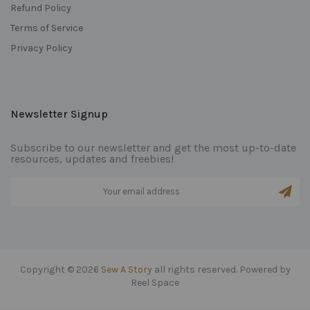
Refund Policy
Terms of Service
Privacy Policy
Newsletter Signup
Subscribe to our newsletter and get the most up-to-date
resources, updates and freebies!
Copyright © 2026
Sew A Story
all rights reserved. Powered by
Reel Space