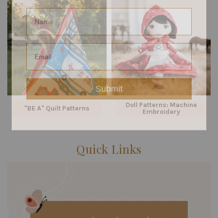
Name
Email
Submit
Doll Patterns: Machine
"BE A" Quilt Patterns
Embroidery
Quick Links