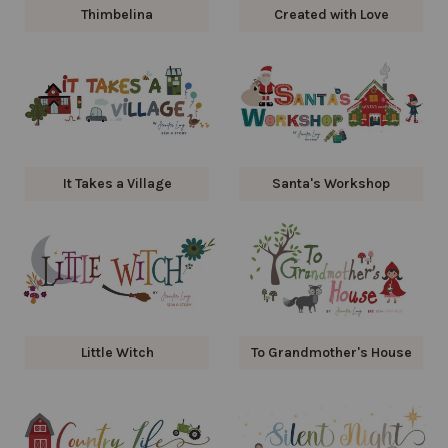
Thimbelina
Created with Love
It Takes a Village
Santa's Workshop
Little Witch
To Grandmother's House