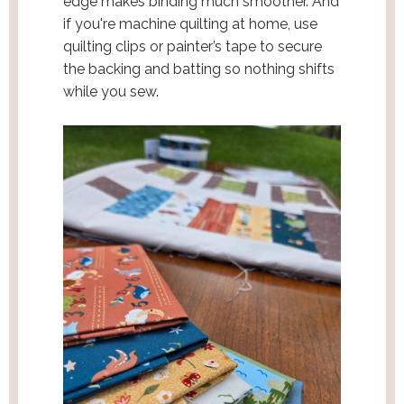
edge makes binding much smoother. And
if you're machine quilting at home, use
quilting clips or painter’s tape to secure
the backing and batting so nothing shifts
while you sew.