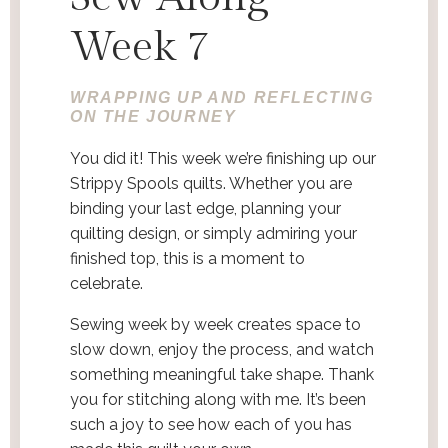
Week 7
WRAPPING UP AND REFLECTING
ON THE JOURNEY
You did it! This week we’re finishing up our
Strippy Spools quilts. Whether you are
binding your last edge, planning your
quilting design, or simply admiring your
finished top, this is a moment to
celebrate.
Sewing week by week creates space to
slow down, enjoy the process, and watch
something meaningful take shape. Thank
you for stitching along with me. It’s been
such a joy to see how each of you has