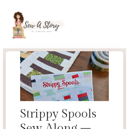
Strippy Spools
Sew Along –