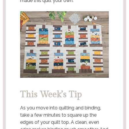
made this quilt your own.
This Week’s Tip
As you move into quilting and binding,
take a few minutes to square up the
edges of your quilt top. A clean, even