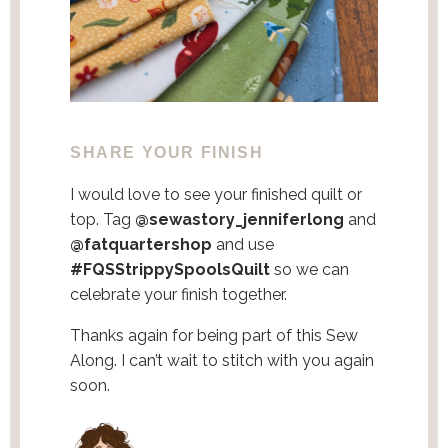
SHARE YOUR FINISH
I would love to see your finished quilt or
top. Tag
@sewastory_jenniferlong
and
@fatquartershop
and use
#FQSStrippySpoolsQuilt
so we can
celebrate your finish together.
Thanks again for being part of this Sew
Along. I can’t wait to stitch with you again
soon.