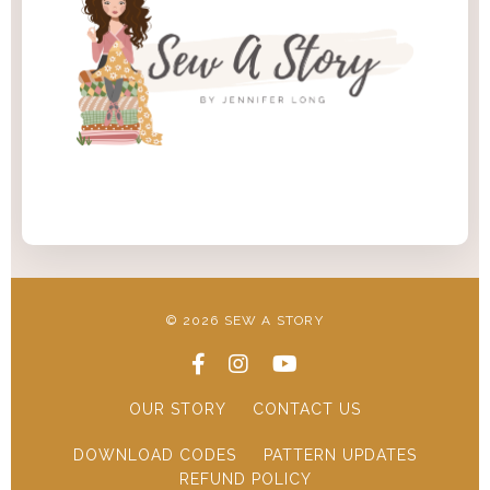
© 2026 SEW A STORY
OUR STORY
CONTACT US
DOWNLOAD CODES
PATTERN UPDATES
REFUND POLICY