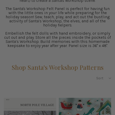
heart) to create a Santa's workshop scene.
The Santa's Workshop Felt Panel is perfect for having fun
with the little ones in your life while preparing for the
holiday season! Sew, teach, play, and act out the bustling
activity of Santa’s Workshop, the elves, and all of the
holiday helpers.
Embellish the felt dolls with hand embroidery, or simply
cut out and play. Store all the pieces inside the pockets of
Santa’s Workshop. Build memories with this homemade
keepsake to enjoy year after year. Panel size is 36" x 48".
Shop Santa's Workshop Patterns
Sort