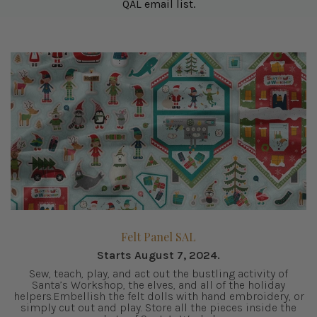
QAL email list.
Felt Panel SAL
Starts August 7, 2024.
Sew, teach, play, and act out the bustling activity of
Santa’s Workshop, the elves, and all of the holiday
helpers.Embellish the felt dolls with hand embroidery, or
simply cut out and play. Store all the pieces inside the