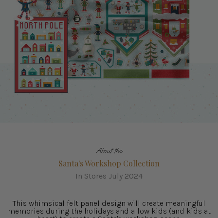
About the
Santa's Workshop Collection
In Stores July 2024
This whimsical felt panel design will create meaningful
memories during the holidays and allow kids (and kids at