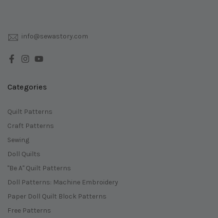
info@sewastory.com
Categories
Quilt Patterns
Craft Patterns
Sewing
Doll Quilts
"Be A" Quilt Patterns
Doll Patterns: Machine Embroidery
Paper Doll Quilt Block Patterns
Free Patterns