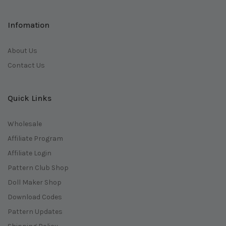
Infomation
About Us
Contact Us
Quick Links
Wholesale
Affiliate Program
Affiliate Login
Pattern Club Shop
Doll Maker Shop
Download Codes
Pattern Updates