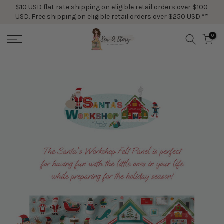
$10 USD flat rate shipping on eligible retail orders over $100
Skip
USD. Free shipping on eligible retail orders over $250 USD.**
to
content
0