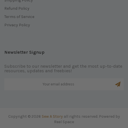
Shipping Policy
Refund Policy
Terms of Service
Privacy Policy
Newsletter Signup
Subscribe to our newsletter and get the most up-to-date
resources, updates and freebies!
Copyright © 2026
Sew A Story
all rights reserved. Powered by
Reel Space