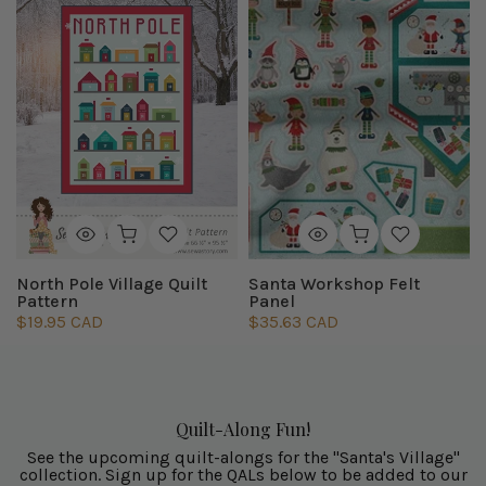
North Pole Village Quilt
Santa Workshop Felt
Pattern
Panel
$19.95 CAD
$35.63 CAD
Quilt-Along Fun!
See the upcoming quilt-alongs for the "Santa's Village"
collection. Sign up for the QALs below to be added to our