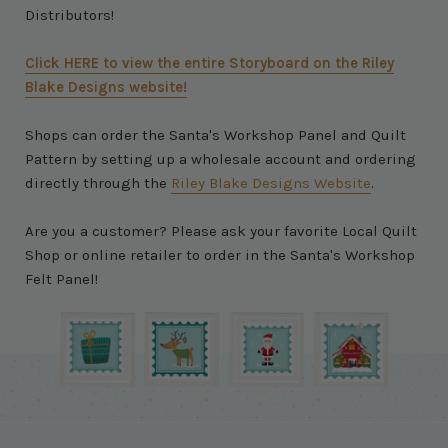
Distributors!
Click HERE to view the entire Storyboard on the Riley
Blake Designs website!
Shops can order the Santa's Workshop Panel and Quilt
Pattern by setting up a wholesale account and ordering
directly through the
Riley Blake Designs Website
.
Are you a customer? Please ask your favorite Local Quilt
Shop or online retailer to order in the Santa's Workshop
Felt Panel!