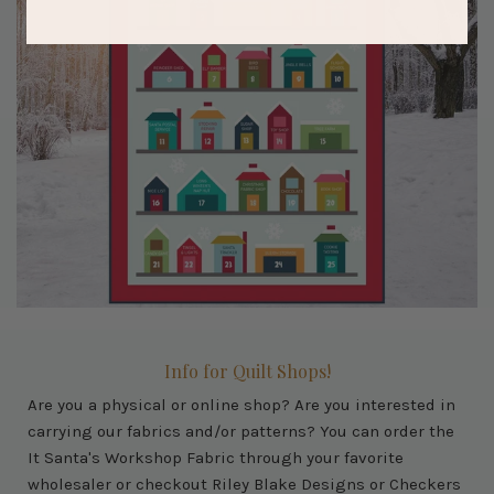
Info for Quilt Shops!
Are you a physical or online shop? Are you interested in
carrying our fabrics and/or patterns? You can order the
It Santa's Workshop Fabric through your favorite
wholesaler or checkout Riley Blake Designs or Checkers